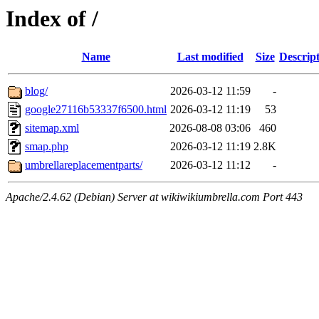
Index of /
Name
Last modified
Size
Descrip
blog/
2026-03-12 11:59
-
google27116b53337f6500.html
2026-03-12 11:19
53
sitemap.xml
2026-08-08 03:06
460
smap.php
2026-03-12 11:19
2.8K
umbrellareplacementparts/
2026-03-12 11:12
-
Apache/2.4.62 (Debian) Server at wikiwikiumbrella.com Port 443